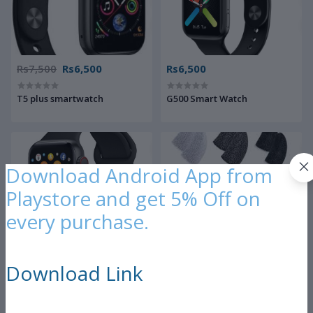
Rs7,500
Rs6,500
Rs6,500
T5 plus smartwatch
G500 Smart Watch
Download Android App from
Playstore and get 5% Off on
every purchase.
Rs7,500
Rs300
Download Link
Smart watch series 5
PUBG Finger Sleeve