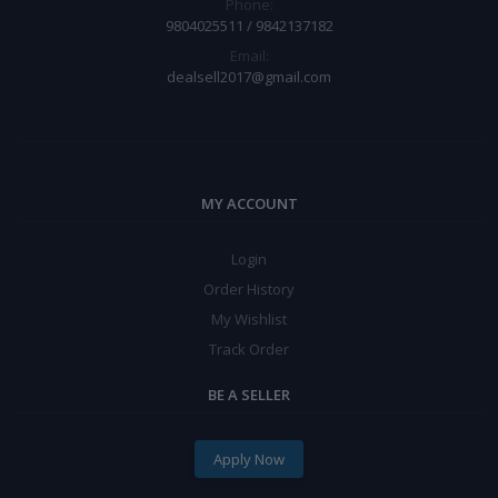
Phone:
9804025511 / 9842137182
Email:
dealsell2017@gmail.com
MY ACCOUNT
Login
Order History
My Wishlist
Track Order
BE A SELLER
Apply Now