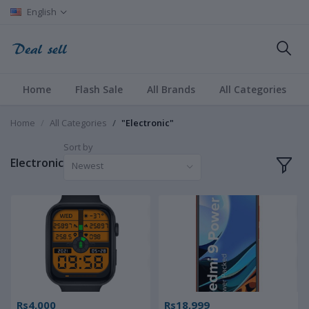
English
Home
Flash Sale
All Brands
All Categories
Home
All Categories
"Electronic"
Sort by
Electronic
Newest
Rs4,000
Rs18,999