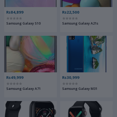
Rs84,899
Rs22,500
Samsung Galaxy S10
Samsung Galaxy A21s
Rs49,999
Rs30,999
Samsung Galaxy A71
Samsung Galaxy M31