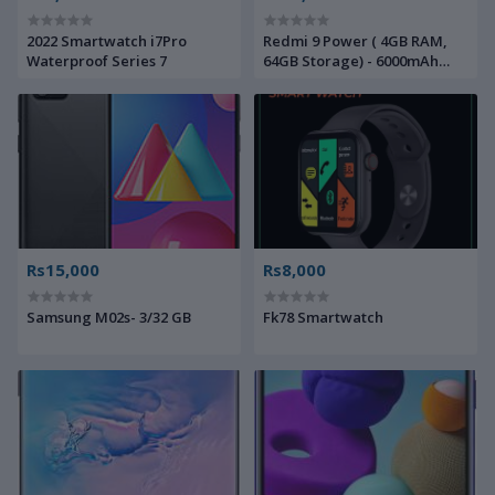
2022 Smartwatch i7Pro
Redmi 9 Power ( 4GB RAM,
Waterproof Series 7
64GB Storage) - 6000mAh
Battery |FHD+ Screen| 48MP
Quad Camera
Rs15,000
Rs8,000
Samsung M02s- 3/32 GB
Fk78 Smartwatch