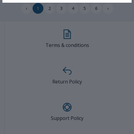
‹
1
2
3
4
5
6
›
Terms & conditions
Return Policy
Support Policy