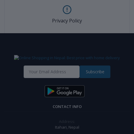
Privacy Policy
Subscribe
CONTACT INFO
Address:
Itahari, Nepal