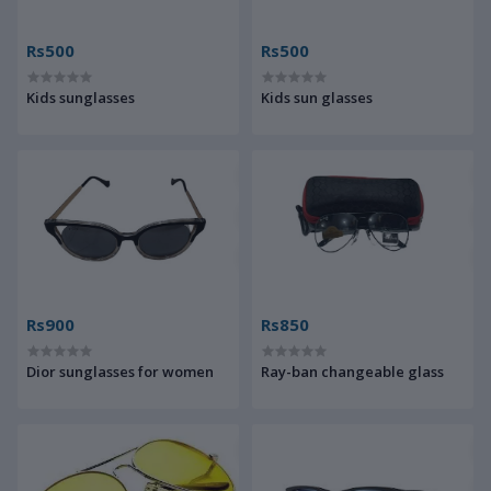
Rs500
Rs500
Kids sunglasses
Kids sun glasses
Rs900
Rs850
Dior sunglasses for women
Ray-ban changeable glass