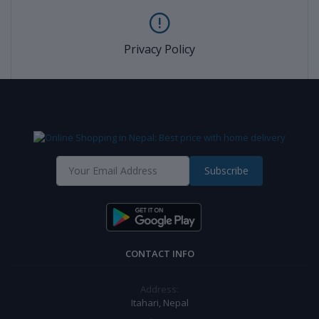
Privacy Policy
Subscribe
CONTACT INFO
Address:
Itahari, Nepal