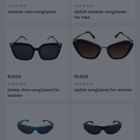
summer men sunglasses
stylish summer sunglasses
for men
Rs850
Rs850
jimmy choo sunglasses for
stylish sunglasses for women
women