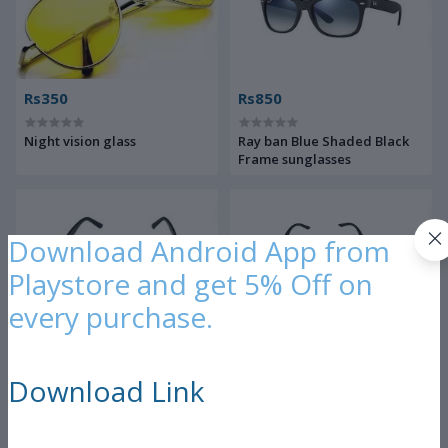
Rs350
Rs850
Night vision glass
Ray ban Blue Shaded Black
Frame sunglasses
Download Android App from
Playstore and get 5% Off on
every purchase.
Rs300
Rs350
Download Link
Black sunglasses
Night vison glass