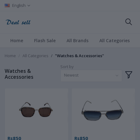
English
Home
Flash Sale
All Brands
All Categories
Home
All Categories
"Watches & Accessories"
Sort by
Watches &
Newest
Accessories
Rs850
Rs850