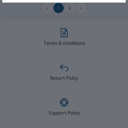
‹
1
2
›
Terms & conditions
Return Policy
Support Policy