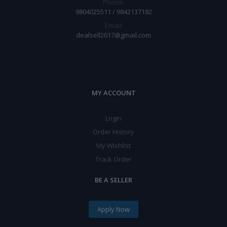
Phone:
9804025511 / 9842137182
Email:
dealsell2017@gmail.com
MY ACCOUNT
Login
Order History
My Wishlist
Track Order
BE A SELLER
Apply Now