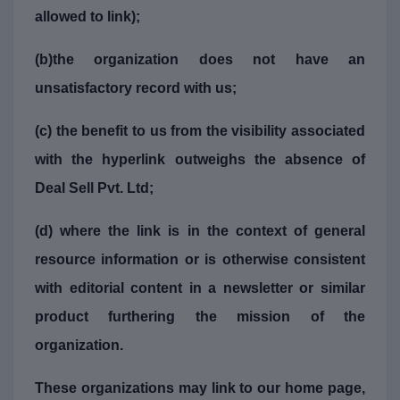
allowed to link);
(b)the organization does not have an
unsatisfactory record with us;
(c) the benefit to us from the visibility associated
with the hyperlink outweighs the absence of
Deal Sell Pvt. Ltd;
(d) where the link is in the context of general
resource information or is otherwise consistent
with editorial content in a newsletter or similar
product furthering the mission of the
organization.
These organizations may link to our home page,