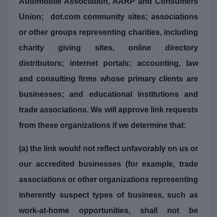
Automobile Association, AARP and Consumers
Union; dot.com community sites; associations
or other groups representing charities, including
charity giving sites, online directory
distributors; internet portals; accounting, law
and consulting firms whose primary clients are
businesses; and educational institutions and
trade associations. We will approve link requests
from these organizations if we determine that:
(a) the link would not reflect unfavorably on us or
our accredited businesses (for example, trade
associations or other organizations representing
inherently suspect types of business, such as
work-at-home opportunities, shall not be