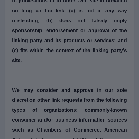
to publications or to other Web site information
so long as the link: (a) is not in any way
misleading; (b) does not falsely imply
sponsorship, endorsement or approval of the
linking party and its products or services; and
(c) fits within the context of the linking party's
site.
We may consider and approve in our sole
discretion other link requests from the following
types of organizations: commonly-known
consumer and/or business information sources
such as Chambers of Commerce, American