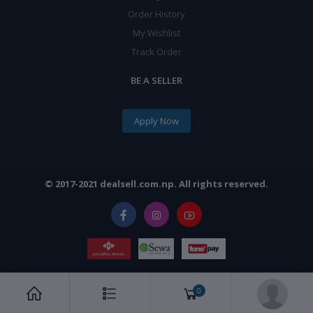
Order History
My Wishlist
Track Order
BE A SELLER
Apply Now
© 2017-2021 dealsell.com.np. All rights reserved.
0