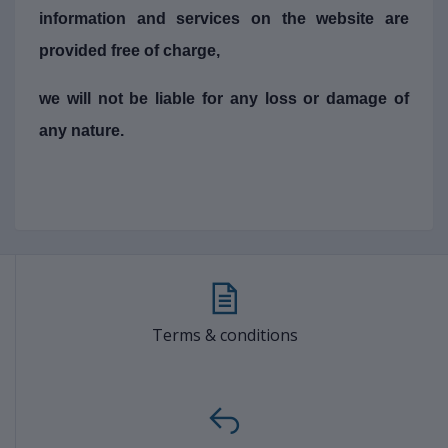
information and services on the website are
provided free of charge,
we will not be liable for any loss or damage of
any nature.
Terms & conditions