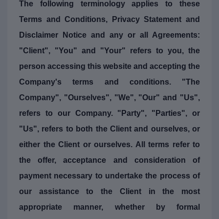
The following terminology applies to these
Terms and Conditions, Privacy Statement and
Disclaimer Notice and any or all Agreements:
"Client", "You" and "Your" refers to you, the
person accessing this website and accepting the
Company's terms and conditions. "The
Company", "Ourselves", "We", "Our" and "Us",
refers to our Company. "Party", "Parties", or
"Us", refers to both the Client and ourselves, or
either the Client or ourselves. All terms refer to
the offer, acceptance and consideration of
payment necessary to undertake the process of
our assistance to the Client in the most
appropriate manner, whether by formal