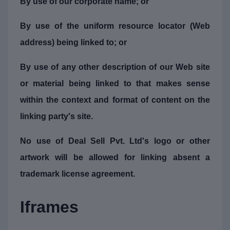
By use of our corporate name; or
By use of the uniform resource locator (Web
address) being linked to; or
By use of any other description of our Web site
or material being linked to that makes sense
within the context and format of content on the
linking party's site.
No use of Deal Sell Pvt. Ltd's logo or other
artwork will be allowed for linking absent a
trademark license agreement.
Iframes