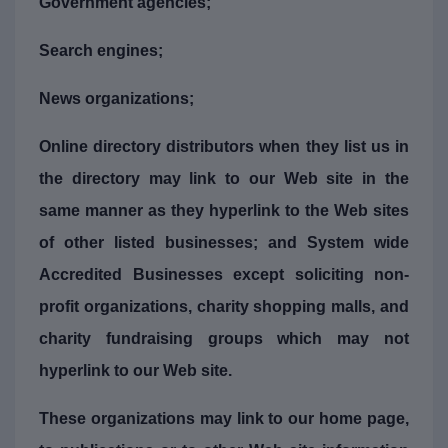
Government agencies;
Search engines;
News organizations;
Online directory distributors when they list us in
the directory may link to our Web site in the
same manner as they hyperlink to the Web sites
of other listed businesses; and System wide
Accredited Businesses except soliciting non-
profit organizations, charity shopping malls, and
charity fundraising groups which may not
hyperlink to our Web site.
These organizations may link to our home page,