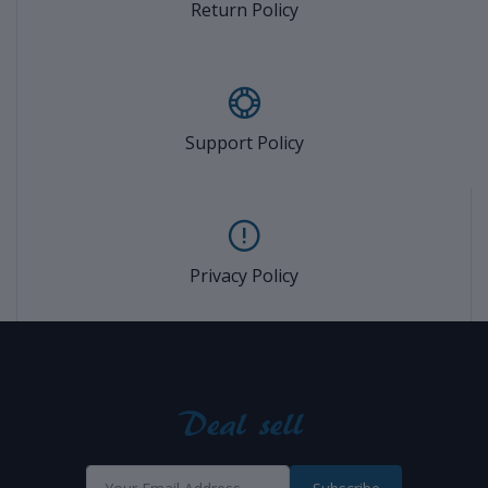
Return Policy
Support Policy
Privacy Policy