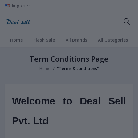
English
Home
Flash Sale
All Brands
All Categories
Term Conditions Page
Home
"Terms & conditions"
Welcome to Deal Sell
Pvt. Ltd