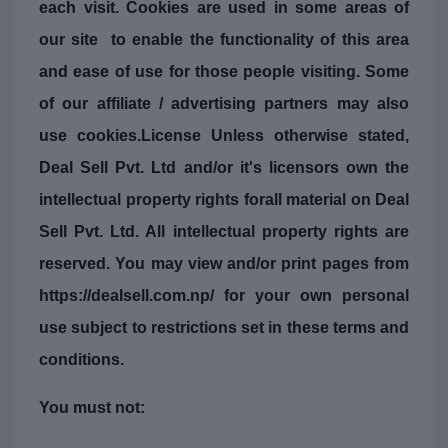
each visit. Cookies are used in some areas of
our site to enable the functionality of this area
and ease of use for those people visiting. Some
of our affiliate / advertising partners may also
use cookies.License Unless otherwise stated,
Deal Sell Pvt. Ltd and/or it's licensors own the
intellectual property rights forall material on Deal
Sell Pvt. Ltd. All intellectual property rights are
reserved. You may view and/or print pages from
https://dealsell.com.np/ for your own personal
use subject to restrictions set in these terms and
conditions.
You must not: