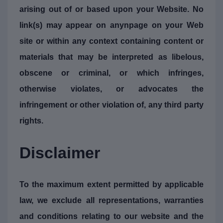
arising out of or based upon your Website. No
link(s) may appear on anynpage on your Web
site or within any context containing content or
materials that may be interpreted as libelous,
obscene or criminal, or which infringes,
otherwise violates, or advocates the
infringement or other violation of, any third party
rights.
Disclaimer
To the maximum extent permitted by applicable
law, we exclude all representations, warranties
and conditions relating to our website and the