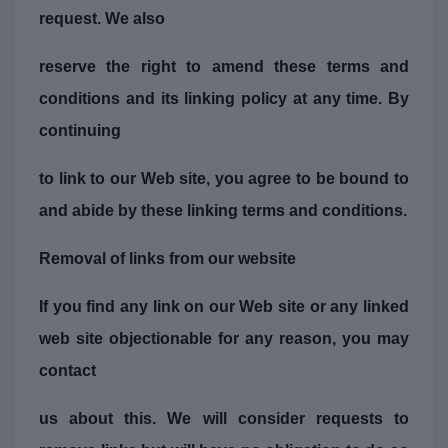
request. We also
reserve the right to amend these terms and
conditions and its linking policy at any time. By
continuing
to link to our Web site, you agree to be bound to
and abide by these linking terms and conditions.
Removal of links from our website
If you find any link on our Web site or any linked
web site objectionable for any reason, you may
contact
us about this. We will consider requests to