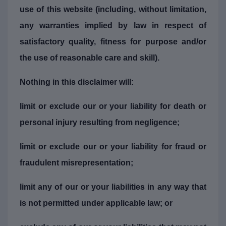
use of this website (including, without limitation,
any warranties implied by law in respect of
satisfactory quality, fitness for purpose and/or
the use of reasonable care and skill).
Nothing in this disclaimer will:
limit or exclude our or your liability for death or
personal injury resulting from negligence;
limit or exclude our or your liability for fraud or
fraudulent misrepresentation;
limit any of our or your liabilities in any way that
is not permitted under applicable law; or