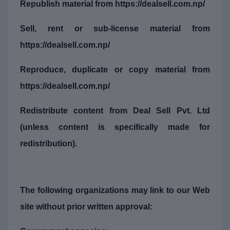
Republish material from https://dealsell.com.np/
Sell, rent or sub-license material from
https://dealsell.com.np/
Reproduce, duplicate or copy material from
https://dealsell.com.np/
Redistribute content from Deal Sell Pvt. Ltd
(unless content is specifically made for
redistribution).
The following organizations may link to our Web
site without prior written approval: