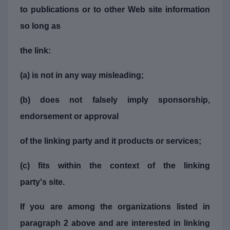
to publications or to other Web site information
so long as
the link:
(a) is not in any way misleading;
(b) does not falsely imply sponsorship,
endorsement or approval
of the linking party and it products or services;
(c) fits within the context of the linking
party's site.
If you are among the organizations listed in
paragraph 2 above and are interested in linking