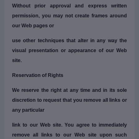
Without prior approval and express written
permission, you may not create frames around
our Web pages or
use other techniques that alter in any way the
visual presentation or appearance of our Web
site.
Reservation of Rights
We reserve the right at any time and in its sole
discretion to request that you remove all links or
any particular
link to our Web site. You agree to immediately
remove all links to our Web site upon such