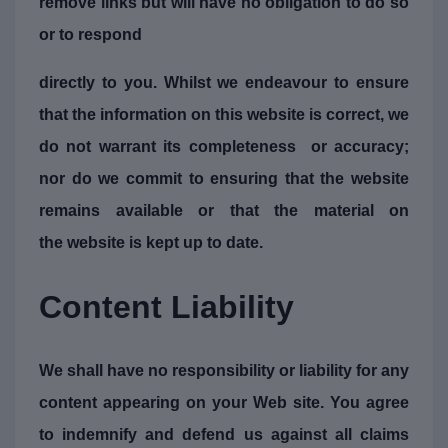
remove links but will have no obligation to do so
or to respond
directly to you. Whilst we endeavour to ensure
that the information on this website is correct, we
do not warrant its completeness or accuracy;
nor do we commit to ensuring that the website
remains available or that the material on
the website is kept up to date.
Content Liability
We shall have no responsibility or liability for any
content appearing on your Web site. You agree
to indemnify and defend us against all claims