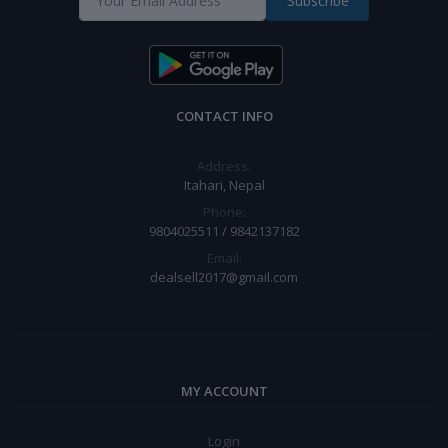
Subscribe
CONTACT INFO
Address:
Itahari, Nepal
Phone:
9804025511 / 9842137182
Email:
dealsell2017@gmail.com
MY ACCOUNT
Login