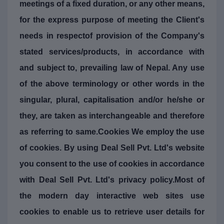
meetings of a fixed duration, or any other means,
for the express purpose of meeting the Client's
needs in respectof provision of the Company's
stated services/products, in accordance with
and subject to, prevailing law of Nepal. Any use
of the above terminology or other words in the
singular, plural, capitalisation and/or he/she or
they, are taken as interchangeable and therefore
as referring to same.Cookies We employ the use
of cookies. By using Deal Sell Pvt. Ltd's website
you consent to the use of cookies in accordance
with Deal Sell Pvt. Ltd's privacy policy.Most of
the modern day interactive web sites use
cookies to enable us to retrieve user details for