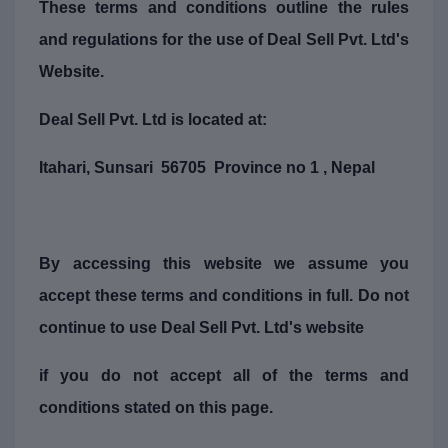
These terms and conditions outline the rules
and regulations for the use of Deal Sell Pvt. Ltd's
Website.
Deal Sell Pvt. Ltd is located at:
Itahari, Sunsari 56705 Province no 1 , Nepal
By accessing this website we assume you
accept these terms and conditions in full. Do not
continue to use Deal Sell Pvt. Ltd's website
if you do not accept all of the terms and
conditions stated on this page.