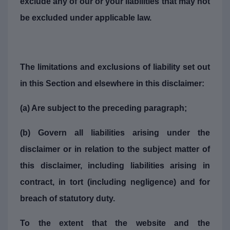
exclude any of our or your liabilities that may not
be excluded under applicable law.
The limitations and exclusions of liability set out
in this Section and elsewhere in this disclaimer:
(a) Are subject to the preceding paragraph;
(b) Govern all liabilities arising under the
disclaimer or in relation to the subject matter of
this disclaimer, including liabilities arising in
contract, in tort (including negligence) and for
breach of statutory duty.
To the extent that the website and the